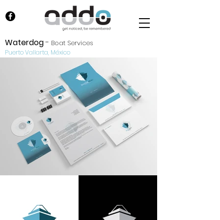
Waterdog
-
Boat Services
Puerto Vallarta, México