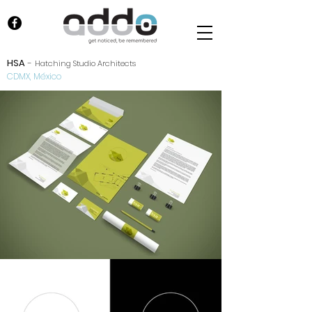
HSA
-
Hatching Studio Architects
CDMX, México